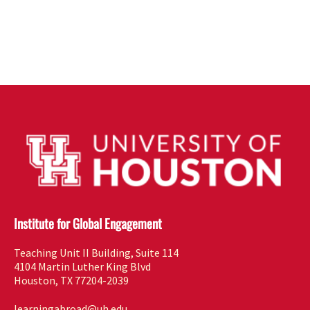
Institute for Global Engagement
Teaching Unit II Building, Suite 114
4104 Martin Luther King Blvd
Houston, TX 77204-2039
learningabroad@uh.edu