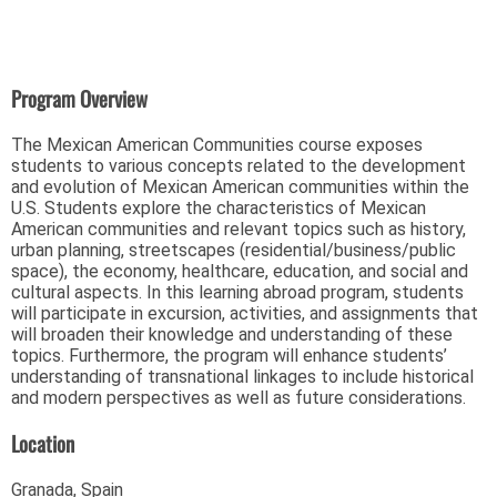
Program Overview
The Mexican American Communities course exposes
students to various concepts related to the development
and evolution of Mexican American communities within the
U.S. Students explore the characteristics of Mexican
American communities and relevant topics such as history,
urban planning, streetscapes (residential/business/public
space), the economy, healthcare, education, and social and
cultural aspects. In this learning abroad program, students
will participate in excursion, activities, and assignments that
will broaden their knowledge and understanding of these
topics. Furthermore, the program will enhance students’
understanding of transnational linkages to include historical
and modern perspectives as well as future considerations.
Location
Granada, Spain