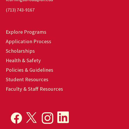
(713) 743-9167
Explore Programs
Application Process
Scholarships
Health & Safety
Policies & Guidelines
Student Resources
Faculty & Staff Resources