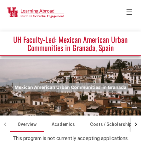
☰
UH Faculty-Led: Mexican American Urban
Communities in Granada, Spain
Overview
Academics
Costs / Scholarships
This program is not currently accepting applications.