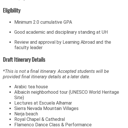
Eligibility
Minimum 2.0 cumulative GPA
Good academic and disciplinary standing at UH
Review and approval by Learning Abroad and the
faculty leader
Draft Itinerary Details
*This is not a final itinerary. Accepted students will be
provided final itinerary details at a later date.
Arabic tea house
Albaicín neighborhood tour (UNESCO World Heritage
Site)
Lectures at Escuela Alhamar
Sierra Nevada Mountain Villages
Nerja beach
Royal Chapel & Cathedral
Flamenco Dance Class & Performance