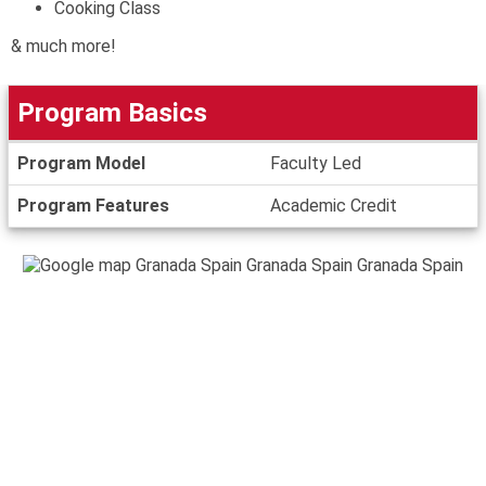
Cooking Class
& much more!
Program Basics
Program
Program Model
Faculty Led
Basics
Program Features
Academic Credit