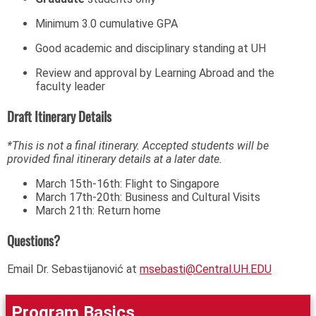
Minimum 3.0 cumulative GPA
Good academic and disciplinary standing at UH
Review and approval by Learning Abroad and the
faculty leader
Draft Itinerary Details
*This is not a final itinerary. Accepted students will be
provided final itinerary details at a later date.
March 15th-16th: Flight to Singapore
March 17th-20th: Business and Cultural Visits
March 21th: Return home
Questions?
Email Dr. Sebastijanović at
msebasti@Central.UH.EDU
Program Basics