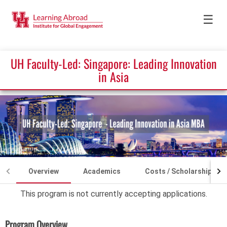
☰
UH Faculty-Led: Singapore: Leading Innovation
in Asia
Overview
Academics
Costs / Scholarships
This program is not currently accepting applications.
Program Overview