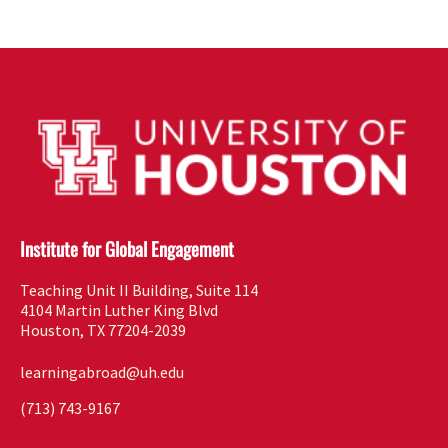
Institute for Global Engagement
Teaching Unit II Building, Suite 114
4104 Martin Luther King Blvd
Houston, TX 77204-2039
learningabroad@uh.edu
(713) 743-9167