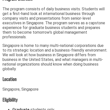
The program consists of daily business visits. Students will
get a first-hand look at international business through
company visits and presentations from senior-level
executives in Singapore. The program serves as a capstone
experience for graduate business students and prepares
them to become tomorrow's global management
professionals.
Singapore is home to many multi-national corporations due
to its strategic location and a business-friendly environment.
We will look at how business in Singapore differs from
business in the United States, and what managers in multi-
national organizations should know when doing business
globally.
Location
Singapore, Singapore
Eligibility
Graduate
students only