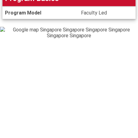
Program
Program Model
Faculty Led
Basics