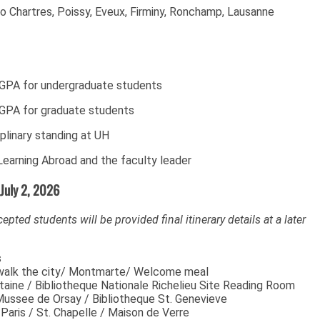
to Chartres, Poissy, Eveux, Firminy, Ronchamp, Lausanne
 GPA for undergraduate students
GPA for graduate students
plinary standing at UH
earning Abroad and the faculty leader
 July 2, 2026
ccepted students will be provided final itinerary details at a later
s
s/ walk the city/ Montmarte/ Welcome meal
taine / Bibliotheque Nationale Richelieu Site Reading Room
Mussee de Orsay / Bibliotheque St. Genevieve
aris / St. Chapelle / Maison de Verre