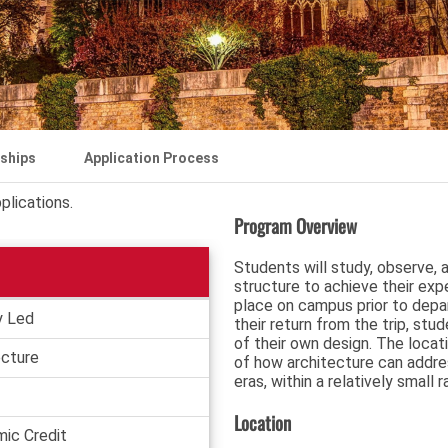
rships
Application Process
plications.
Program Overview
Students will study, observe, 
structure to achieve their exper
place on campus prior to depar
y Led
their return from the trip, stu
of their own design. The locat
ecture
of how architecture can addre
eras, within a relatively small r
Location
ic Credit