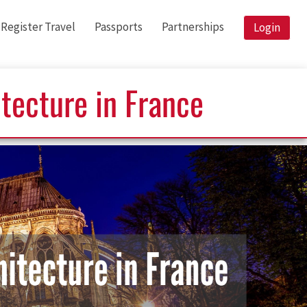
Register Travel
Passports
Partnerships
Login
itecture in France