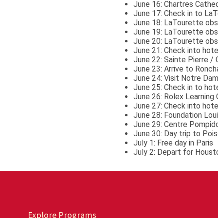
June 16: Chartres Cathed
June 17: Check in to LaT
June 18: LaTourette obs
June 19: LaTourette obse
June 20: LaTourette obs
June 21: Check into hotel
June 22: Sainte Pierre /
June 23: Arrive to Ronc
June 24: Visit Notre Da
June 25: Check in to hot
June 26: Rolex Learning 
June 27: Check into hotel
June 28: Foundation Loui
June 29: Centre Pompido
June 30: Day trip to Pois
July 1: Free day in Paris
July 2: Depart for Houst
Explore Programs