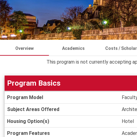
Overview
Academics
Costs / Schola
This program is not currently accepting ap
Program Basics
Program
Program Model
Facult
Basics
Subject Areas Offered
Archit
Housing Option(s)
Hotel
Program Features
Academ