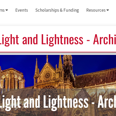
ams
Events
Scholarships & Funding
Resources
ight and Lightness - Arch