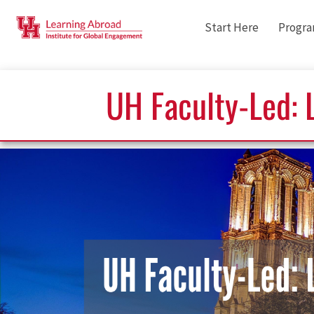
Start Here
Progr
UH Faculty-Led: L