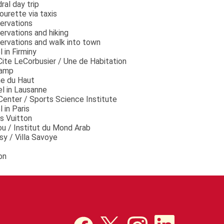
ral day trip
ourette via taxis
ervations
rvations and hiking
ervations and walk into town
 in Firminy
 Cite LeCorbusier / Une de Habitation
hamp
me du Haut
el in Lausanne
Center / Sports Science Institute
 in Paris
s Vuitton
u / Institut du Mond Arab
sy / Villa Savoye
on