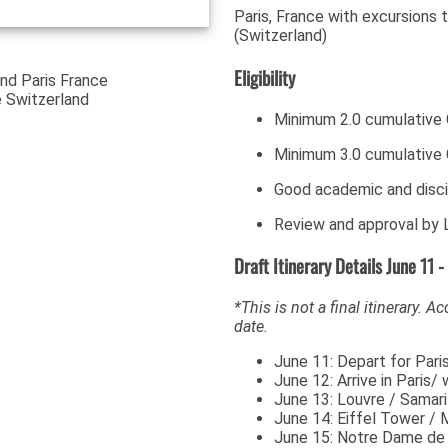
Paris, France with excursions 
(Switzerland)
Eligibility
Minimum 2.0 cumulative
Minimum 3.0 cumulative 
Good academic and disci
Review and approval by L
Draft Itinerary Details June 11 -
*This is not a final itinerary. A
date.
June 11: Depart for Pari
June 12: Arrive in Pari
June 13: Louvre / Samari
June 14: Eiffel Tower / 
June 15: Notre Dame de P