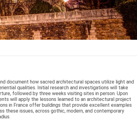
and document how sacred architectural spaces utilize light and
iential qualities. Initial research and investigations will take
ture, followed by three weeks visiting sites in person. Upon
dents will apply the lessons learned to an architectural project
ions in France offer buildings that provide excellent examples
ss these issues, across gothic, modern, and contemporary
adius.