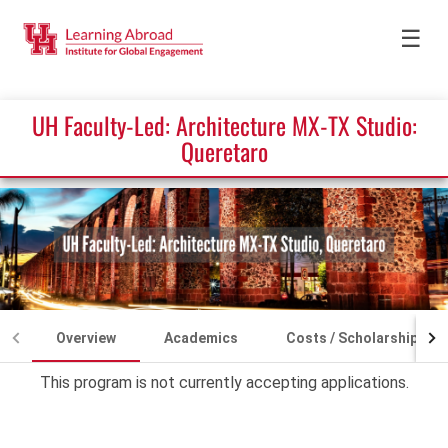
☰
UH Faculty-Led: Architecture MX-TX Studio:
Queretaro
Overview
Academics
Costs / Scholarships
This program is not currently accepting applications.