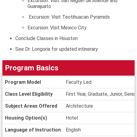
Excursion: Visit San Miguel de Allende and
Guanajuato
Excursion: Visit Teotihuacan Pyramids
Excursion: Visit Mexico City
Conclude Classes in Houston
See Dr. Longoria for updated intinerary
Program Basics
Program
Program Model
Faculty Led
Basics
Class Level Eligibility
First Year, Graduate, Junior, Seni
Subject Areas Offered
Architecture
Housing Option(s)
Hotel
Language of Instruction
English