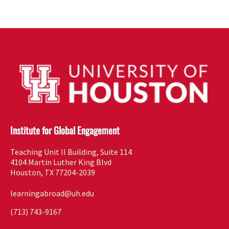
Institute for Global Engagement
Teaching Unit II Building, Suite 114
4104 Martin Luther King Blvd
Houston, TX 77204-2039
learningabroad@uh.edu
(713) 743-9167