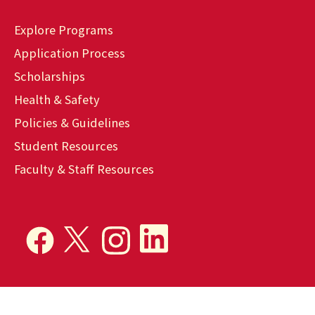
Explore Programs
Application Process
Scholarships
Health & Safety
Policies & Guidelines
Student Resources
Faculty & Staff Resources