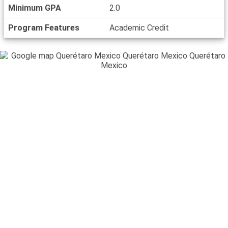
Minimum GPA
2.0
Program Features
Academic Credit