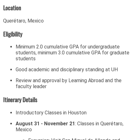
Location
Querétaro, Mexico
Eligibility
Minimum 2.0 cumulative GPA for undergraduate
students, minimum 3.0 cumulative GPA for graduate
students
Good academic and disciplinary standing at UH
Review and approval by Learning Abroad and the
faculty leader
Itinerary Details
Introductory Classes in Houston
August 31 - November 21
: Classes in Querétaro,
Mexico