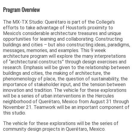
Program Overview
The MX-TX Studio: Querétaro is part of the College’s
efforts to take advantage of Houston’s proximity to
Mexico’s considerable architecture treasures and unique
opportunities for learning and collaborating. Constructing
buildings and cities – but also constructing ideas, paradigms,
messages, memories, and examples. This 9 week
architecture program will explore the many interpretations
of “architectural constructs” through design exercises and
research. Emphasis will be given to the relationship between
buildings and cities, the making of architecture, the
phenomenology of place, the question of sustainability, the
importance of stakeholder input, and the tension between
innovation and tradition. The vehicle for these explorations
will be a series of urban interventions in the Hercules
neighborhood of Querétaro, Mexico from August 31 through
November 21. Teamwork will be an important component of
this studio.
The vehicle for these explorations will be the series of
community design projects in Querétaro, Mexico.